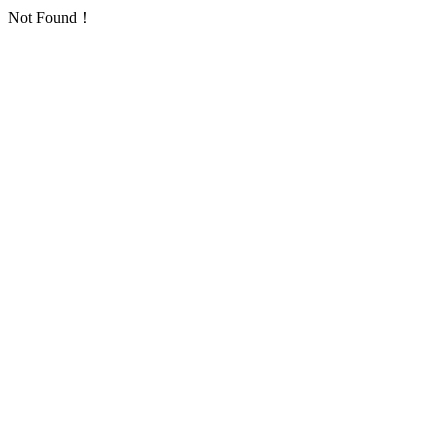
Not Found！