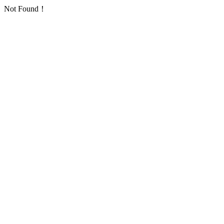
Not Found！