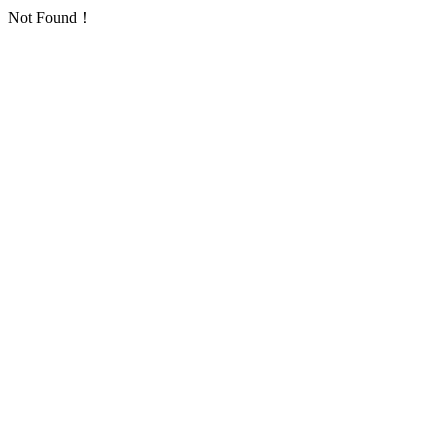
Not Found！