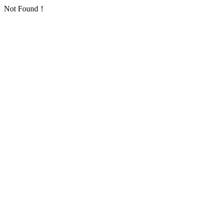
Not Found！